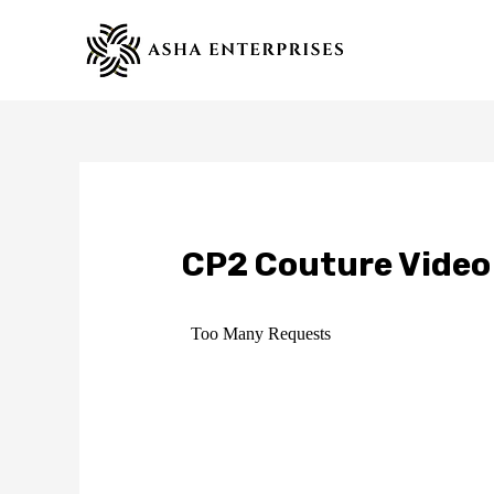
Skip
to
content
CP2 Couture Video