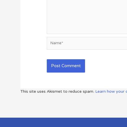
Name*
This site uses Akismet to reduce spam.
Learn how your 