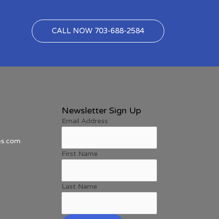
CALL NOW 703-688-2584
Newsletter Sign Up
Email Address
es.com
First Name
Last Name