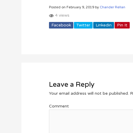
Posted on February 9, 2019 by
Chander Rellan
4 views
Facebook
Twitter
Linkedin
Pin It
Leave a Reply
Your email address will not be published.
R
Comment