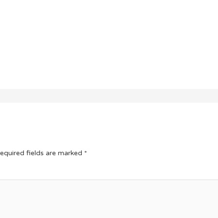
equired fields are marked
*