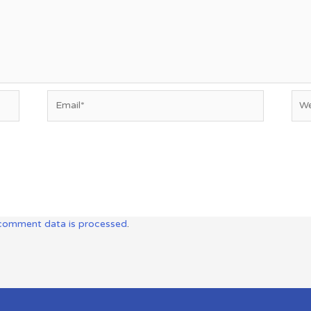
Email*
Web
comment data is processed
.