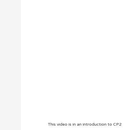
This video is in an introduction to CP2