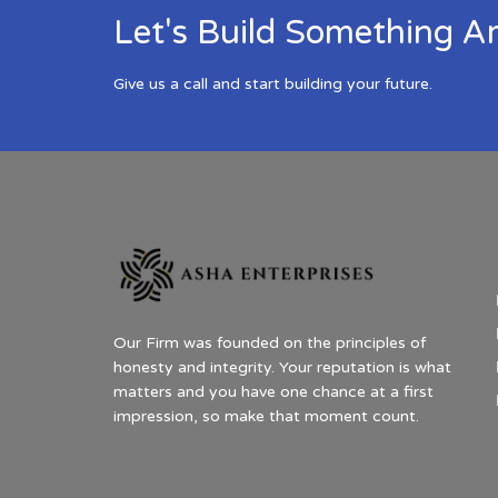
Let's Build Something A
Give us a call and start building your future.
Our Firm was founded on the principles of
honesty and integrity. Your reputation is what
matters and you have one chance at a first
impression, so make that moment count.