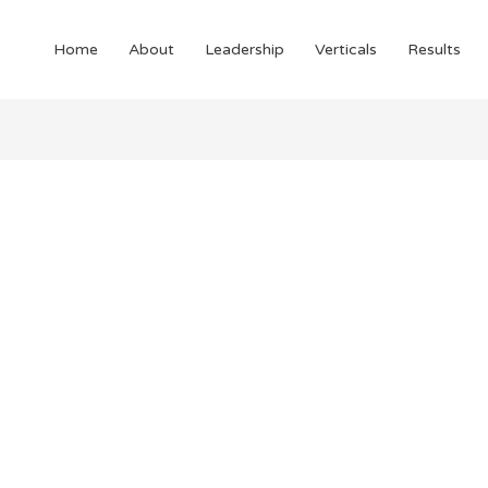
Home
About
Leadership
Verticals
Results