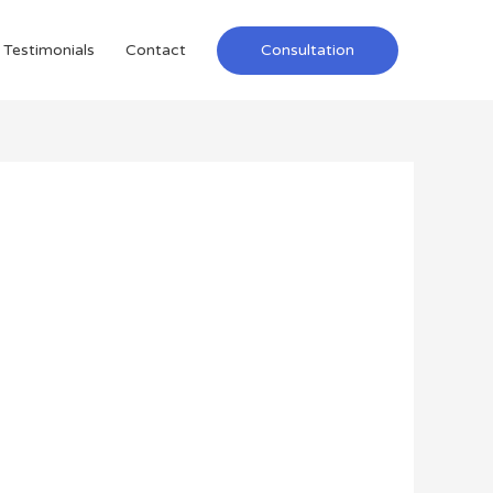
Testimonials
Contact
Consultation