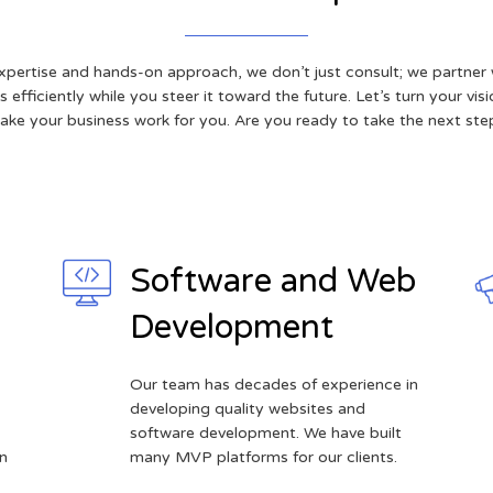
xpertise and hands-on approach, we don’t just consult; we partner 
 efficiently while you steer it toward the future. Let’s turn your visi
ake your business work for you. Are you ready to take the next ste
Software and Web
Development
Our team has decades of experience in
developing quality websites and
software development. We have built
n
many MVP platforms for our clients.