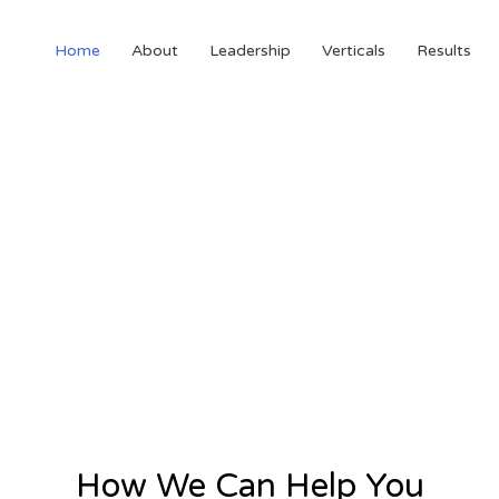
Home
About
Leadership
Verticals
Results
How We Can Help You