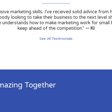
isive marketing skills. I've received solid advice fro
ody looking to take their business to the next level sh
e understands how to make marketing work for small
keep ahead of the competition."
-- KI
See All Testimonials
mazing Together