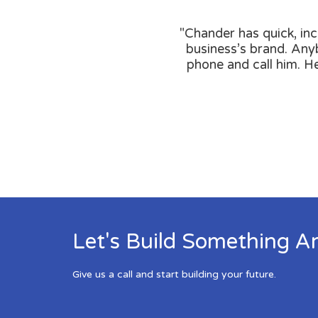
"Chander has quick, inc
business’s brand. Anyb
phone and call him. H
Let's Build Something A
Give us a call and start building your future.