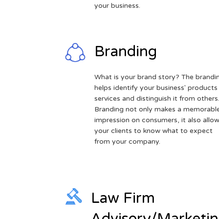
your business.
Branding
What is your brand story? The brandi
helps identify your business' products
services and distinguish it from others
Branding not only makes a memorabl
impression on consumers, it also allo
your clients to know what to expect
from your company.
Law Firm
Advisory/Marketi