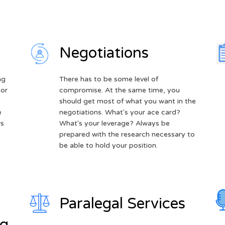
Negotiations
ng
There has to be some level of
 or
compromise. At the same time, you
.
should get most of what you want in the
e
negotiations. What's your ace card?
ws
What's your leverage? Always be
prepared with the research necessary to
be able to hold your position.
Paralegal Services
ng