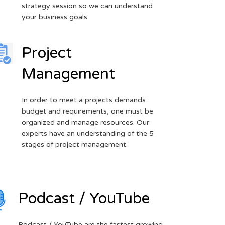
strategy session so we can understand
your business goals.
Project
Management
In order to meet a projects demands,
budget and requirements, one must be
organized and manage resources. Our
experts have an understanding of the 5
stages of project management.
Podcast / YouTube
Podcast / YouTube are the fastest growing