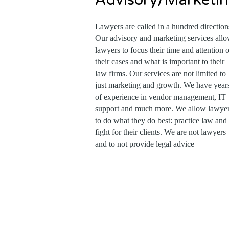
Lawyers are called in a hundred direction
Our advisory and marketing services all
lawyers to focus their time and attention 
their cases and what is important to their
law firms. Our services are not limited to
just marketing and growth. We have year
of experience in vendor management, IT
support and much more. We allow lawye
to do what they do best: practice law and
fight for their clients. We are not lawyers
and to not provide legal advice