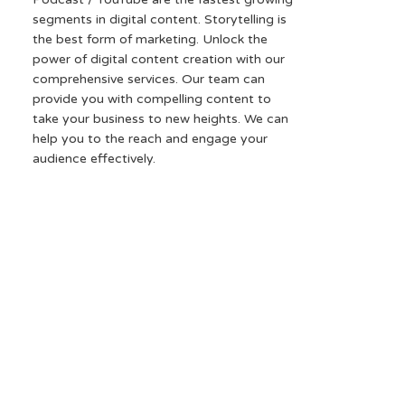
segments in digital content. Storytelling is
the best form of marketing. Unlock the
power of digital content creation with our
comprehensive services. Our team can
provide you with compelling content to
take your business to new heights. We can
help you to the reach and engage your
audience effectively.