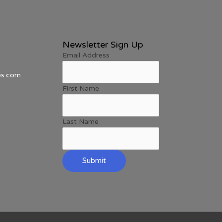
Newsletter Sign Up
Email Address
es.com
First Name
Last Name
Submit