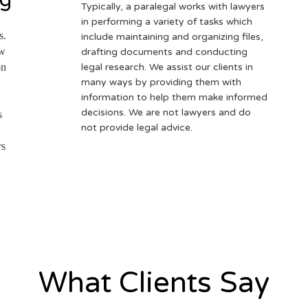
Typically, a paralegal works with lawyers
in performing a variety of tasks which
s.
include maintaining and organizing files,
ow
drafting documents and conducting
on
legal research. We assist our clients in
many ways by providing them with
information to help them make informed
decisions. We are not lawyers and do
s
not provide legal advice.
rs
What Clients Say