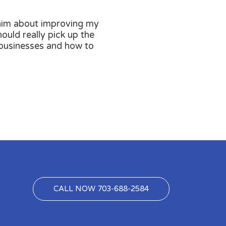
m him about improving my
ould really pick up the
 businesses and how to
CALL NOW 703-688-2584