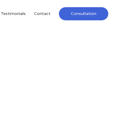
Testimonials
Contact
Consultation