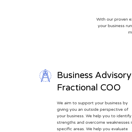
With our proven e
your business runs
m
Business Advisory
Fractional COO
We aim to support your business by
giving you an outside perspective of
your business. We help you to identify
strengths and overcome weaknesses i
specific areas. We help you evaluate