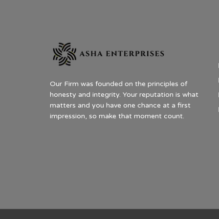
Our Firm was founded on the principles of
honesty and integrity. Your reputation is what
matters and you have one chance at a first
impression, so make that moment count.