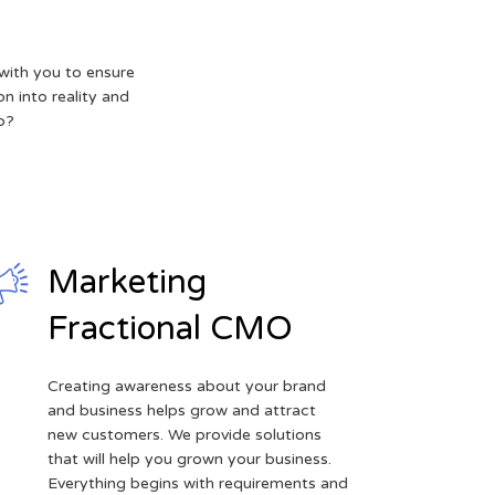
with you to ensure
on into reality and
p?
Marketing
Fractional CMO
Creating awareness about your brand
and business helps grow and attract
new customers. We provide solutions
that will help you grown your business.
Everything begins with requirements and