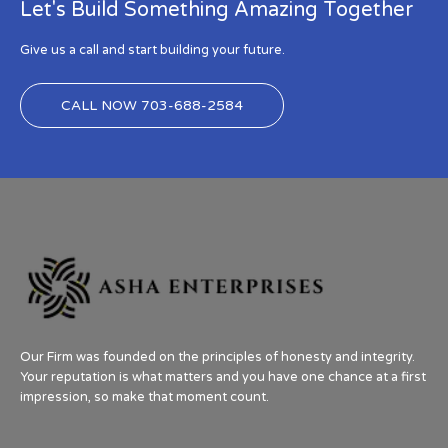
Let's Build Something Amazing Together
Give us a call and start building your future.
CALL NOW 703-688-2584
Our Firm was founded on the principles of honesty and integrity.
Your reputation is what matters and you have one chance at a first
impression, so make that moment count.