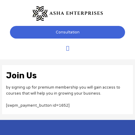
Skip
Main
to
content
Menu
Consultation
Join Us
by signing up for premium membership you will gain access to
courses that will help you in growing your business.
[swpm_payment_button id=1652]